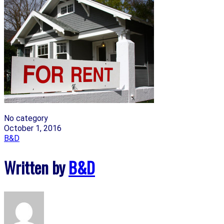
No category
October 1, 2016
B&D
Written by
B&D