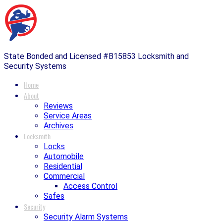
State Bonded and Licensed #B15853 Locksmith and
Security Systems
Home
About
Reviews
Service Areas
Archives
Locksmith
Locks
Automobile
Residential
Commercial
Access Control
Safes
Security
Security Alarm Systems