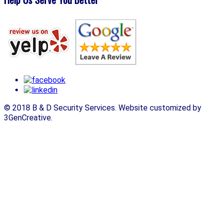
© 2018 B & D Security Services. Website customized by
3GenCreative.