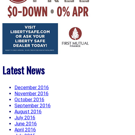
Latest News
December 2016
November 2016
October 2016
September 2016
August 2016
July 2016
June 2016
April 2016