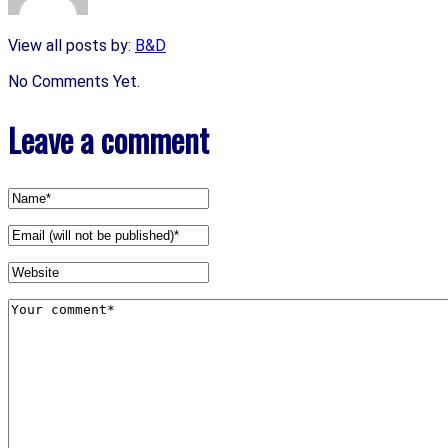
View all posts by:
B&D
No Comments Yet.
Leave a comment