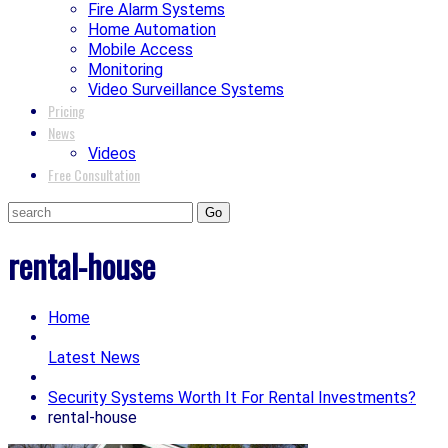
Fire Alarm Systems
Home Automation
Mobile Access
Monitoring
Video Surveillance Systems
Pricing
News
Videos
Free Consultation
rental-house
Home
Latest News
Security Systems Worth It For Rental Investments?
rental-house