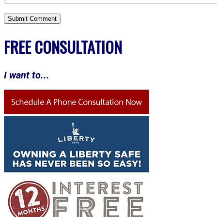
FREE CONSULTATION
I want to...