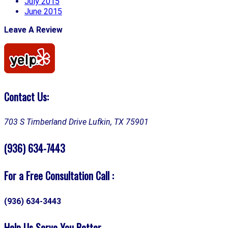
July 2015
June 2015
Leave A Review
Contact Us:
703 S Timberland Drive
Lufkin, TX 75901
(936) 634-7443
For a Free Consultation Call :
(936) 634-3443
Help Us Serve You Better