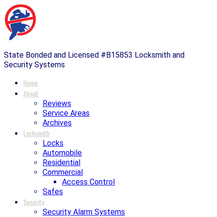
State Bonded and Licensed #B15853 Locksmith and
Security Systems
Home
About
Reviews
Service Areas
Archives
Locksmith
Locks
Automobile
Residential
Commercial
Access Control
Safes
Security
Security Alarm Systems