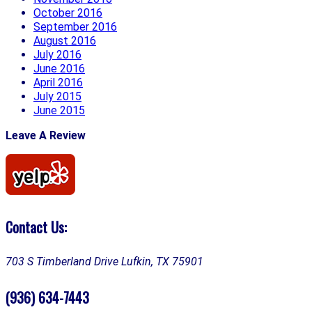
October 2016
September 2016
August 2016
July 2016
June 2016
April 2016
July 2015
June 2015
Leave A Review
Contact Us:
703 S Timberland Drive
Lufkin, TX 75901
(936) 634-7443