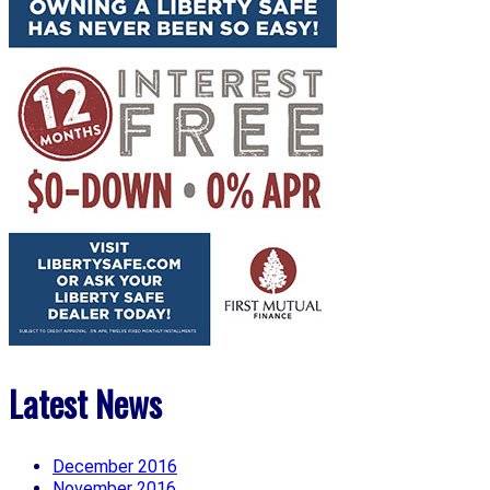
Latest News
December 2016
November 2016