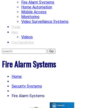
Fire Alarm Systems
Home Automation
Mobile Access
Monitoring
Video Surveillance Systems
Pricing
News
Videos
Free Consultation
Fire Alarm Systems
Home
Security Systems
Fire Alarm Systems