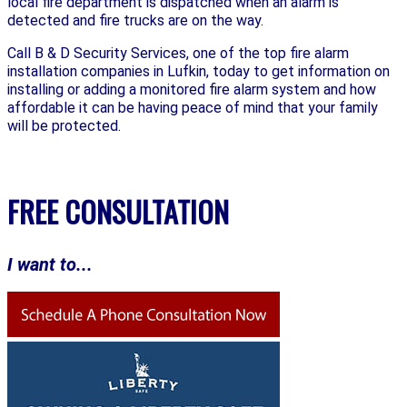
local fire department is dispatched when an alarm is
detected and fire trucks are on the way.
Call B & D Security Services, one of the top fire alarm
installation companies in Lufkin, today to get information on
installing or adding a monitored fire alarm system and how
affordable it can be having peace of mind that your family
will be protected.
FREE CONSULTATION
I want to...