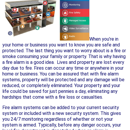
When you’re in
your home or business you want to know you are safe and
protected. The last thing you want to worry about is a fire or
smoke consuming your family or property. That is why having
a fire alarm is a good idea. Lives and property are lost every
day due to fire. Fires can occur any time or anywhere in your
home or business. You can be assured that with fire alarm
systems, property will be protected and any damage will be
reduced, or completely eliminated. Your property and your
life could be saved for just pennies a day, eliminating any
hardships that come with a fire loss or casualties.
Fire alarm systems can be added to your current security
system or included with a new security system. This gives
you 24/7 monitoring regardless of whether or not your
system is armed. Typically, before any danger occurs, your