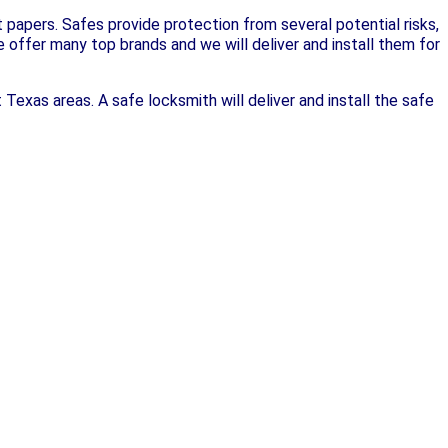
papers. Safes provide protection from several potential risks,
We offer many top brands and we will deliver and install them for
 Texas areas. A safe locksmith will deliver and install the safe