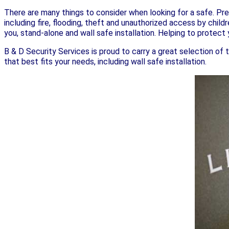
There are many things to consider when looking for a safe. Pre
including fire, flooding, theft and unauthorized access by child
you, stand-alone and wall safe installation. Helping to protect y
B & D Security Services is proud to carry a great selection of 
that best fits your needs, including wall safe installation.