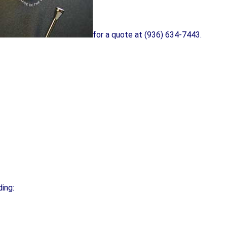
for a quote at (936) 634-7443.
ding: