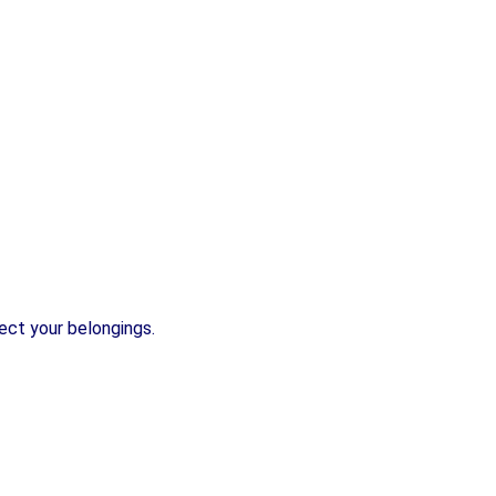
ect your belongings.