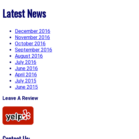
Latest News
December 2016
November 2016
October 2016
September 2016
August 2016
July 2016
June 2016
April 2016
July 2015
June 2015
Leave A Review
Contact Us: