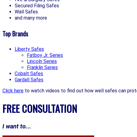
Secured Filing Safes
Wall Safes
and many more
Top Brands
Liberty Safes
Fatboy Jr. Series
Lincoln Series
Franklin Series
Cobalt Safes
Gardall Safes
Click here
to watch videos to find out how well safes can prot
FREE CONSULTATION
I want to...