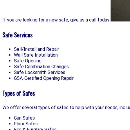
If you are looking for a new safe, give us a call today
Safe Services
Sell/Install and Repair
Wall Safe Installation
Safe Opening
Safe Combination Changes
Safe Locksmith Services
GSA-Certified Opening Repair
Types of Safes
We offer several types of safes to help with your needs, inclu
Gun Safes
Floor Safes
Fire & Burglary Safes