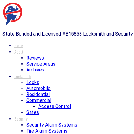
State Bonded and Licensed #B15853 Locksmith and Securit
Home
About
Reviews
Service Areas
Archives
Locksmith
Locks
Automobile
Residential
Commercial
Access Control
Safes
Security
Security Alarm Systems
Fire Alarm Systems