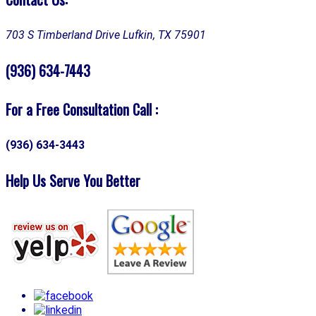
703 S Timberland Drive
Lufkin, TX 75901
(936) 634-7443
For a Free Consultation Call :
(936) 634-3443
Help Us Serve You Better