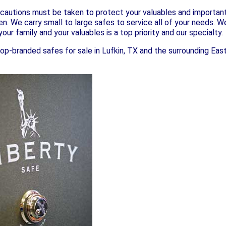
cautions must be taken to protect your valuables and important 
ren. We carry small to large safes to service all of your needs. 
our family and your valuables is a top priority and our specialty.
top-branded safes for sale in Lufkin, TX and the surrounding East