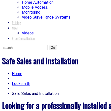
Home Automation
Mobile Access
Monitoring
Video Surveillance Systems
Pricing
News
Videos
Free Consultation
Safe Sales and Installation
Home
Locksmith
Safe Sales and Installation
Looking for a professionally installed 