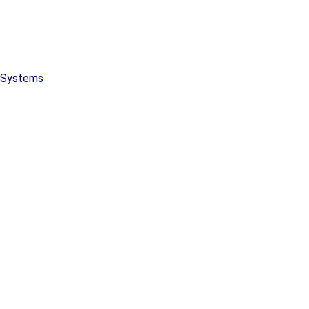
y Systems