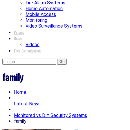
Fire Alarm Systems
Home Automation
Mobile Access
Monitoring
Video Surveillance Systems
Pricing
News
Videos
Free Consultation
family
Home
Latest News
Monitored vs DIY Security Systems
family