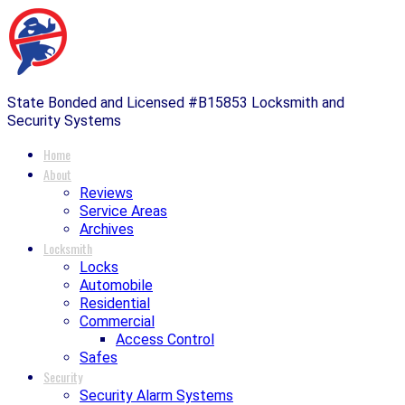
State Bonded and Licensed #B15853 Locksmith and
Security Systems
Home
About
Reviews
Service Areas
Archives
Locksmith
Locks
Automobile
Residential
Commercial
Access Control
Safes
Security
Security Alarm Systems