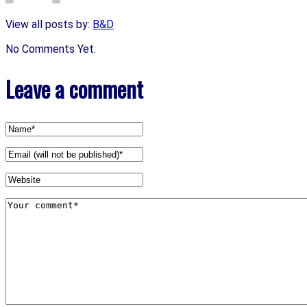
View all posts by:
B&D
No Comments Yet.
Leave a comment