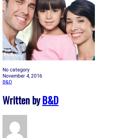
No category
November 4, 2016
B&D
Written by
B&D