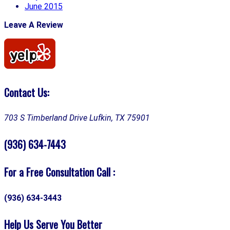
June 2015
Leave A Review
Contact Us:
703 S Timberland Drive
Lufkin, TX 75901
(936) 634-7443
For a Free Consultation Call :
(936) 634-3443
Help Us Serve You Better