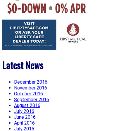
Latest News
December 2016
November 2016
October 2016
September 2016
August 2016
July 2016
June 2016
April 2016
July 2015