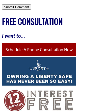
FREE CONSULTATION
I want to...