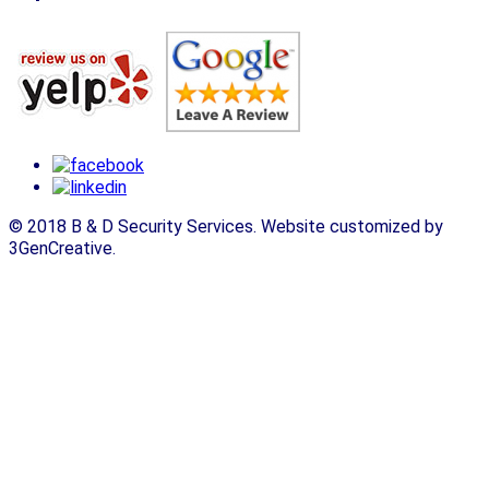
© 2018 B & D Security Services. Website customized by
3GenCreative.