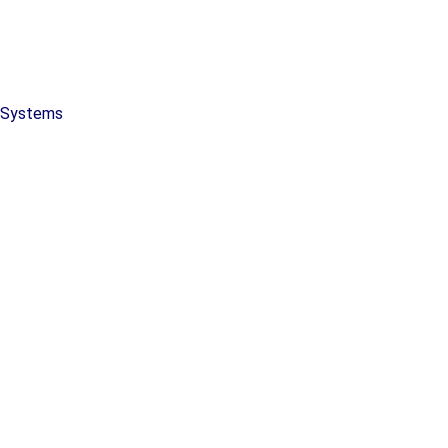
y Systems