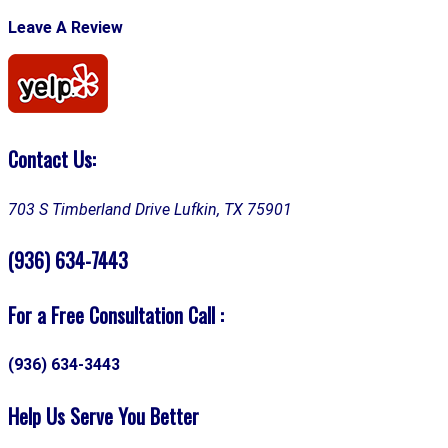
Leave A Review
Contact Us:
703 S Timberland Drive
Lufkin, TX 75901
(936) 634-7443
For a Free Consultation Call :
(936) 634-3443
Help Us Serve You Better