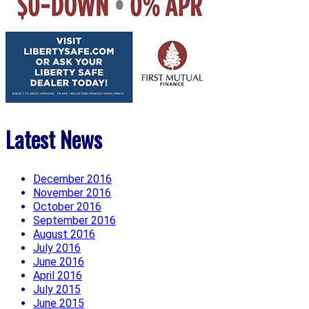
Latest News
December 2016
November 2016
October 2016
September 2016
August 2016
July 2016
June 2016
April 2016
July 2015
June 2015