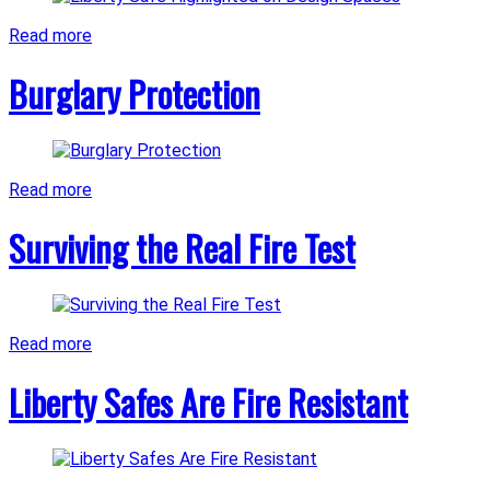
Read more
Burglary Protection
Read more
Surviving the Real Fire Test
Read more
Liberty Safes Are Fire Resistant