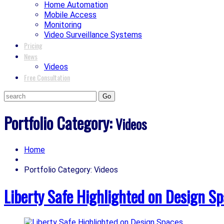
Home Automation
Mobile Access
Monitoring
Video Surveillance Systems
Pricing
News
Videos
Free Consultation
Portfolio Category:
Videos
Home
Portfolio Category: Videos
Liberty Safe Highlighted on Design S