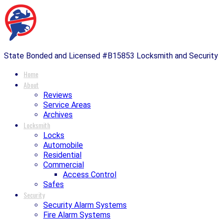
State Bonded and Licensed #B15853 Locksmith and Securit
Home
About
Reviews
Service Areas
Archives
Locksmith
Locks
Automobile
Residential
Commercial
Access Control
Safes
Security
Security Alarm Systems
Fire Alarm Systems