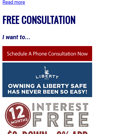
Read more
FREE CONSULTATION
I want to...