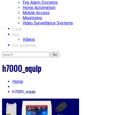
Fire Alarm Systems
Home Automation
Mobile Access
Monitoring
Video Surveillance Systems
Pricing
News
Videos
Free Consultation
h7000_equip
Home
h7000_equip