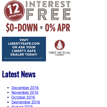
Latest News
December 2016
November 2016
October 2016
September 2016
August 2016