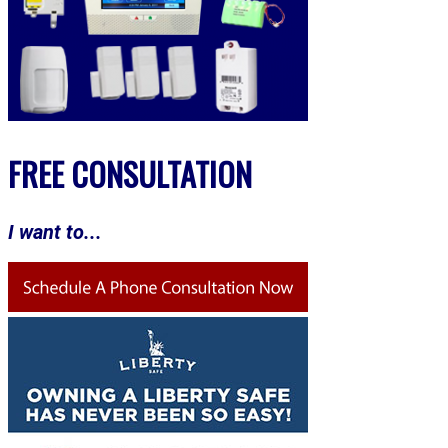
FREE CONSULTATION
I want to...