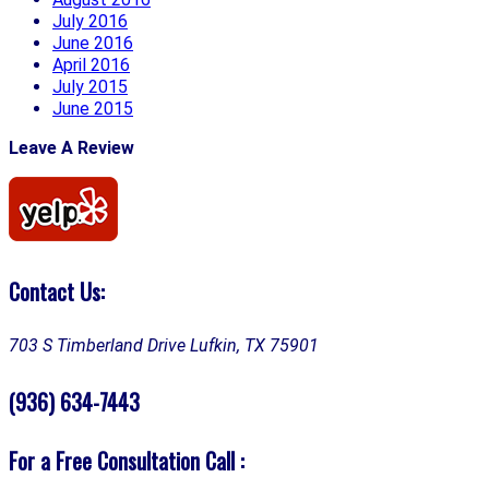
July 2016
June 2016
April 2016
July 2015
June 2015
Leave A Review
Contact Us:
703 S Timberland Drive
Lufkin, TX 75901
(936) 634-7443
For a Free Consultation Call :