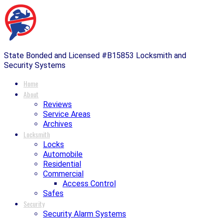
State Bonded and Licensed #B15853 Locksmith and
Security Systems
Home
About
Reviews
Service Areas
Archives
Locksmith
Locks
Automobile
Residential
Commercial
Access Control
Safes
Security
Security Alarm Systems